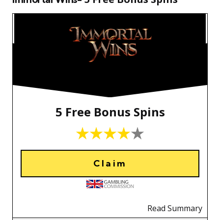
Cop Slots
5 Free Bonus Spins
Claim
Read Summary
Immortal Wins offers typically restrict spins to