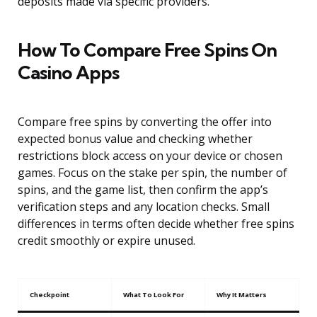
deposits made via specific providers.
How To Compare Free Spins On
Casino Apps
Compare free spins by converting the offer into
expected bonus value and checking whether
restrictions block access on your device or chosen
games. Focus on the stake per spin, the number of
spins, and the game list, then confirm the app’s
verification steps and any location checks. Small
differences in terms often decide whether free spins
credit smoothly or expire unused.
Checkpoint
What To Look For
Why It Matters