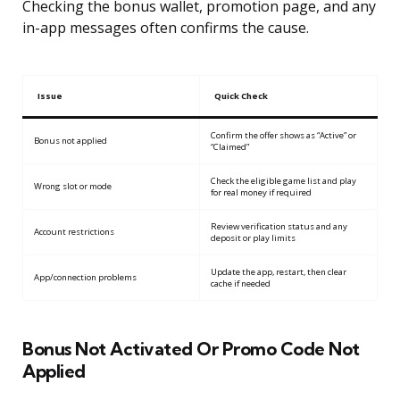
Checking the bonus wallet, promotion page, and any
in-app messages often confirms the cause.
Issue
Quick Check
Confirm the offer shows as “Active” or
Bonus not applied
“Claimed”
Check the eligible game list and play
Wrong slot or mode
for real money if required
Review verification status and any
Account restrictions
deposit or play limits
Update the app, restart, then clear
App/connection problems
cache if needed
Bonus Not Activated Or Promo Code Not
Applied