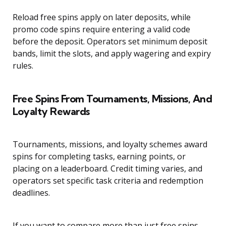
Reload free spins apply on later deposits, while
promo code spins require entering a valid code
before the deposit. Operators set minimum deposit
bands, limit the slots, and apply wagering and expiry
rules.
Free Spins From Tournaments, Missions, And
Loyalty Rewards
Tournaments, missions, and loyalty schemes award
spins for completing tasks, earning points, or
placing on a leaderboard. Credit timing varies, and
operators set specific task criteria and redemption
deadlines.
If you want to compare more than just free spins,