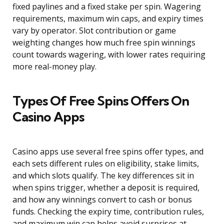
fixed paylines and a fixed stake per spin. Wagering
requirements, maximum win caps, and expiry times
vary by operator. Slot contribution or game
weighting changes how much free spin winnings
count towards wagering, with lower rates requiring
more real-money play.
Types Of Free Spins Offers On
Casino Apps
Casino apps use several free spins offer types, and
each sets different rules on eligibility, stake limits,
and which slots qualify. The key differences sit in
when spins trigger, whether a deposit is required,
and how any winnings convert to cash or bonus
funds. Checking the expiry time, contribution rules,
and maximum win cap helps avoid surprises at