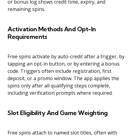
or bonus log shows credit time, expiry, and
remaining spins.
Activation Methods And Opt-In
Requirements
Free spins activate by auto-credit after a trigger, by
tapping an opt-in button, or by entering a bonus
code. Triggers often include registration, first
deposit, or a promo window. The app applies the
spins only after all qualifying steps complete,
including verification prompts where required.
Slot Eligibility And Game Weighting
Free spins attach to named slot titles, often with