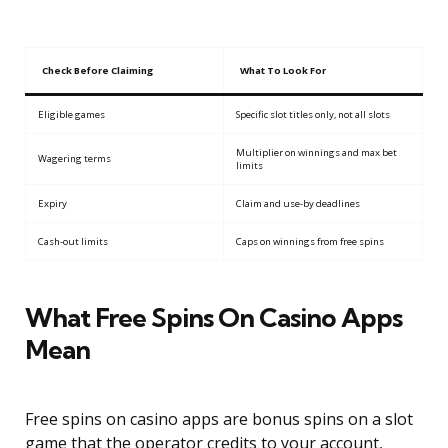
Check Before Claiming
What To Look For
Eligible games
Specific slot titles only, not all slots
Multiplier on winnings and max bet
Wagering terms
limits
Expiry
Claim and use-by deadlines
Cash-out limits
Caps on winnings from free spins
What Free Spins On Casino Apps
Mean
Free spins on casino apps are bonus spins on a slot
game that the operator credits to your account,