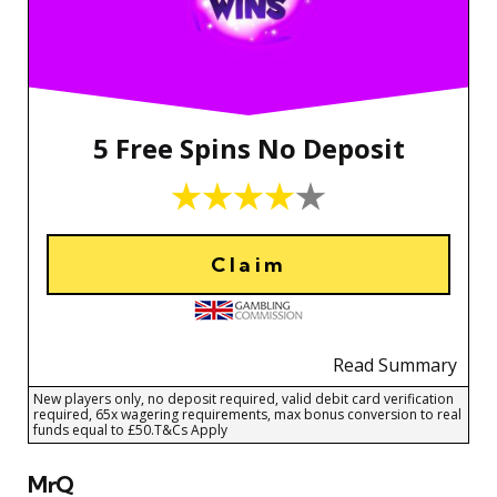
5 Free Spins No Deposit
Claim
Read Summary
SpaceWins Casino free spins tend to be tied to
New players only, no deposit required, valid debit card verification
specific slot titles. Confirm deadlines, wagering
required, 65x wagering requirements, max bonus conversion to real
on winnings, and any maximum withdrawal from
funds equal to £50.
T&Cs Apply
the offer.
MrQ