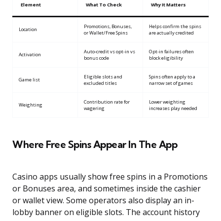
Element
What To Check
Why It Matters
Promotions, Bonuses,
Helps confirm the spins
Location
or Wallet/Free Spins
are actually credited
Auto-credit vs opt-in vs
Opt-in failures often
Activation
bonus code
block eligibility
Eligible slots and
Spins often apply to a
Game list
excluded titles
narrow set of games
Contribution rate for
Lower weighting
Weighting
wagering
increases play needed
Where Free Spins Appear In The App
Casino apps usually show free spins in a Promotions
or Bonuses area, and sometimes inside the cashier
or wallet view. Some operators also display an in-
lobby banner on eligible slots. The account history