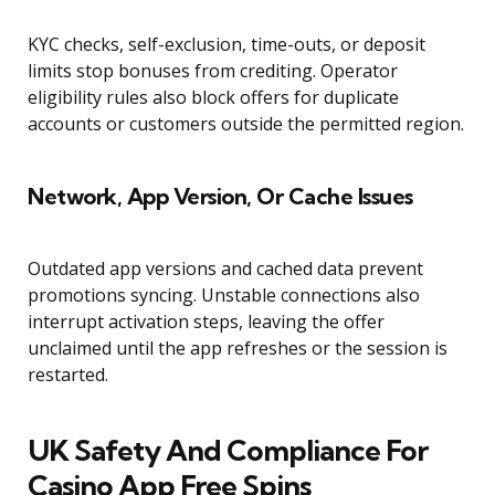
KYC checks, self-exclusion, time-outs, or deposit
limits stop bonuses from crediting. Operator
eligibility rules also block offers for duplicate
accounts or customers outside the permitted region.
Network, App Version, Or Cache Issues
Outdated app versions and cached data prevent
promotions syncing. Unstable connections also
interrupt activation steps, leaving the offer
unclaimed until the app refreshes or the session is
restarted.
UK Safety And Compliance For
Casino App Free Spins