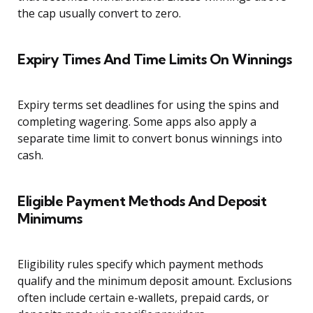
the cap usually convert to zero.
Expiry Times And Time Limits On Winnings
Expiry terms set deadlines for using the spins and
completing wagering. Some apps also apply a
separate time limit to convert bonus winnings into
cash.
Eligible Payment Methods And Deposit
Minimums
Eligibility rules specify which payment methods
qualify and the minimum deposit amount. Exclusions
often include certain e-wallets, prepaid cards, or