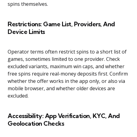
spins themselves.
Restrictions: Game List, Providers, And
Device Limits
Operator terms often restrict spins to a short list of
games, sometimes limited to one provider. Check
excluded variants, maximum win caps, and whether
free spins require real-money deposits first. Confirm
whether the offer works in the app only, or also via
mobile browser, and whether older devices are
excluded.
Accessibility: App Verification, KYC, And
Geolocation Checks