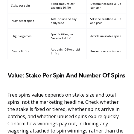
Fixed amount (for
Determines cash value
Stake per spin
example £0.10)
per spin
Total spins and any
Sets the headline value
Number of spins
daily caps
and pace
Specific titles, not
Eligible games
Avoids unusable spins
“selected slots”
App only, iOS/Android
Device limits
Prevents access issues
limits
Value: Stake Per Spin And Number Of Spins
Free spins value depends on stake size and total
spins, not the marketing headline. Check whether
the stake is fixed or tiered, whether spins arrive in
batches, and whether unused spins expire quickly.
Confirm how winnings pay out, including any
wagering attached to spin winnings rather than the