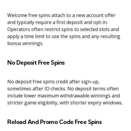
Welcome free spins attach to a new account offer
and typically require a first deposit and opt-in.
Operators often restrict spins to selected slots and
apply a time limit to use the spins and any resulting
bonus winnings.
No Deposit Free Spins
No deposit free spins credit after sign-up,
sometimes after ID checks. No deposit terms often
include lower maximum withdrawable winnings and
stricter game eligibility, with shorter expiry windows.
Reload And Promo Code Free Spins