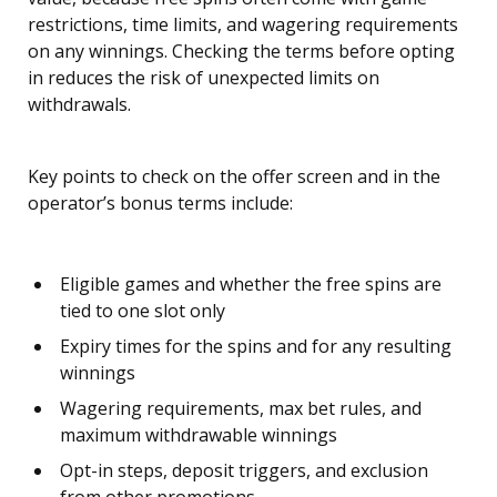
restrictions, time limits, and wagering requirements
on any winnings. Checking the terms before opting
in reduces the risk of unexpected limits on
withdrawals.
Key points to check on the offer screen and in the
operator’s bonus terms include:
Eligible games and whether the free spins are
tied to one slot only
Expiry times for the spins and for any resulting
winnings
Wagering requirements, max bet rules, and
maximum withdrawable winnings
Opt-in steps, deposit triggers, and exclusion