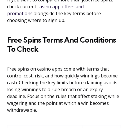
check current
casino app offers and
promotions
alongside the key terms before
choosing where to sign up.
Free Spins Terms And Conditions
To Check
Free spins on casino apps come with terms that
control cost, risk, and how quickly winnings become
cash. Checking the key limits before claiming avoids
losing winnings to a rule breach or an expiry
deadline. Focus on the rules that affect staking while
wagering and the point at which a win becomes
withdrawable.