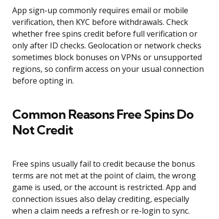
App sign-up commonly requires email or mobile
verification, then KYC before withdrawals. Check
whether free spins credit before full verification or
only after ID checks. Geolocation or network checks
sometimes block bonuses on VPNs or unsupported
regions, so confirm access on your usual connection
before opting in.
Common Reasons Free Spins Do
Not Credit
Free spins usually fail to credit because the bonus
terms are not met at the point of claim, the wrong
game is used, or the account is restricted. App and
connection issues also delay crediting, especially
when a claim needs a refresh or re-login to sync.