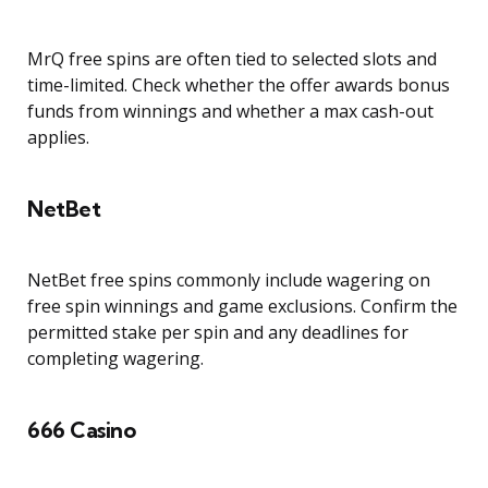
MrQ free spins are often tied to selected slots and
time-limited. Check whether the offer awards bonus
funds from winnings and whether a max cash-out
applies.
NetBet
NetBet free spins commonly include wagering on
free spin winnings and game exclusions. Confirm the
permitted stake per spin and any deadlines for
completing wagering.
666 Casino