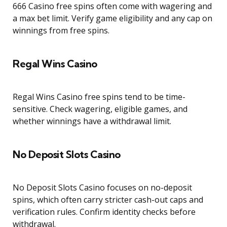
666 Casino free spins often come with wagering and
a max bet limit. Verify game eligibility and any cap on
winnings from free spins.
Regal Wins Casino
Regal Wins Casino free spins tend to be time-
sensitive. Check wagering, eligible games, and
whether winnings have a withdrawal limit.
No Deposit Slots Casino
No Deposit Slots Casino focuses on no-deposit
spins, which often carry stricter cash-out caps and
verification rules. Confirm identity checks before
withdrawal.