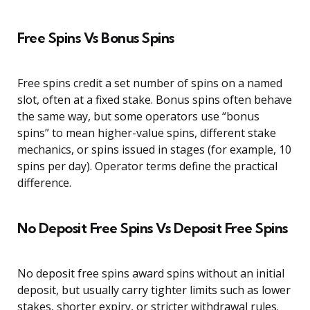
Free Spins Vs Bonus Spins
Free spins credit a set number of spins on a named
slot, often at a fixed stake. Bonus spins often behave
the same way, but some operators use “bonus
spins” to mean higher-value spins, different stake
mechanics, or spins issued in stages (for example, 10
spins per day). Operator terms define the practical
difference.
No Deposit Free Spins Vs Deposit Free Spins
No deposit free spins award spins without an initial
deposit, but usually carry tighter limits such as lower
stakes, shorter expiry, or stricter withdrawal rules.