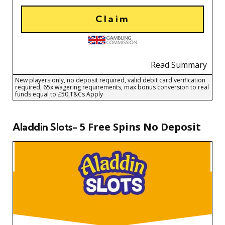
Claim
Read Summary
Lights Camera Bingo free spins may sit
New players only, no deposit required, valid debit card verification
alongside bingo promotions. Check if spins
required, 65x wagering requirements, max bonus conversion to real
require a deposit and whether winnings convert
funds equal to £50,
T&Cs Apply
to bonus funds with wagering.
– 5 Free Spins No Deposit
Aladdin Slots
Lights Camera Bingo