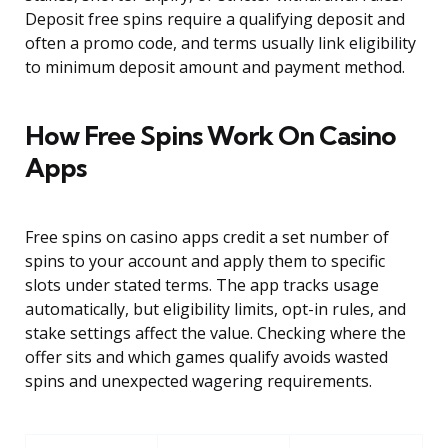
Deposit free spins require a qualifying deposit and
often a promo code, and terms usually link eligibility
to minimum deposit amount and payment method.
How Free Spins Work On Casino
Apps
Free spins on casino apps credit a set number of
spins to your account and apply them to specific
slots under stated terms. The app tracks usage
automatically, but eligibility limits, opt-in rules, and
stake settings affect the value. Checking where the
offer sits and which games qualify avoids wasted
spins and unexpected wagering requirements.