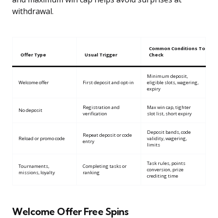
withdrawal.
Common Conditions To 
Offer Type
Usual Trigger
Check
Minimum deposit,
Welcome offer
First deposit and opt-in
eligible slots, wagering,
expiry
Registration and
Max win cap, tighter
No deposit
verification
slot list, short expiry
Deposit bands, code
Repeat deposit or code
Reload or promo code
validity, wagering,
entry
limits
Task rules, points
Tournaments,
Completing tasks or
conversion, prize
missions, loyalty
ranking
crediting time
Welcome Offer Free Spins