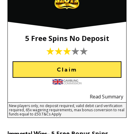
5 Free Spins No Deposit
Claim
Read Summary
Cop Slots free spins usually apply to named
New players only, no deposit required, valid debit card verification
games only. Review any withdrawal cap on free
required, 65x wagering requirements, max bonus conversion to real
spin winnings and whether a deposit is required
funds equal to £50.
T&Cs Apply
to trigger the spins.
– 5 Free Bonus Spins
Immortal Wins