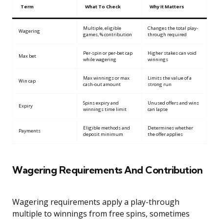
Term
What To Check
Why It Matters
Multiple, eligible
Changes the total play-
Wagering
games, % contribution
through required
Per-spin or per-bet cap
Higher stakes can void
Max bet
while wagering
winnings
Max winnings or max
Limits the value of a
Win cap
cash-out amount
strong run
Spins expiry and
Unused offers and wins
Expiry
winnings time limit
can lapse
Eligible methods and
Determines whether
Payments
deposit minimum
the offer applies
Wagering Requirements And Contribution
Wagering requirements apply a play-through
multiple to winnings from free spins, sometimes