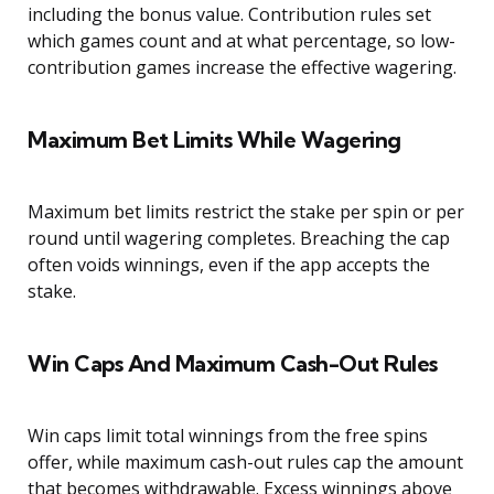
including the bonus value. Contribution rules set
which games count and at what percentage, so low-
contribution games increase the effective wagering.
Maximum Bet Limits While Wagering
Maximum bet limits restrict the stake per spin or per
round until wagering completes. Breaching the cap
often voids winnings, even if the app accepts the
stake.
Win Caps And Maximum Cash-Out Rules
Win caps limit total winnings from the free spins
offer, while maximum cash-out rules cap the amount
that becomes withdrawable. Excess winnings above