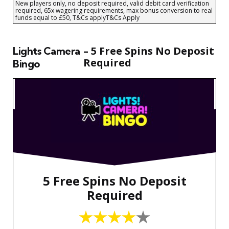
New players only, no deposit required, valid debit card verification
selected slots. Confirm expiry timings and any
required, 65x wagering requirements, max bonus conversion to real
maximum bet rule during bonus play.
funds equal to £50, T&Cs apply
T&Cs Apply
Immortal Wins
– 5 Free Spins No Deposit
Lights Camera
Required
Bingo
5 Free Spins No Deposit
Required