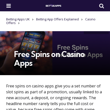
Menu
Se
Betting Apps UK
Betting App Offers Explained
Casino
Offers
Free Spins on Casino
Apps
Free spins on casino apps give you a set number of
slot spins as part of a promotion, usually linked to a
new account, a deposit, or ongoing rewards. The
headline number rarely tells you the full cost or
value, because free spins often come with game