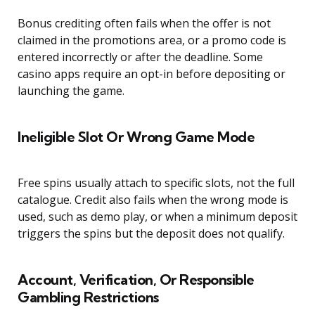
Bonus crediting often fails when the offer is not
claimed in the promotions area, or a promo code is
entered incorrectly or after the deadline. Some
casino apps require an opt-in before depositing or
launching the game.
Ineligible Slot Or Wrong Game Mode
Free spins usually attach to specific slots, not the full
catalogue. Credit also fails when the wrong mode is
used, such as demo play, or when a minimum deposit
triggers the spins but the deposit does not qualify.
Account, Verification, Or Responsible
Gambling Restrictions