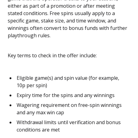
either as part of a promotion or after meeting
stated conditions. Free spins usually apply to a
specific game, stake size, and time window, and
winnings often convert to bonus funds with further
playthrough rules.
Key terms to check in the offer include:
Eligible game(s) and spin value (for example,
10p per spin)
Expiry time for the spins and any winnings
Wagering requirement on free-spin winnings
and any max win cap
Withdrawal limits until verification and bonus
conditions are met