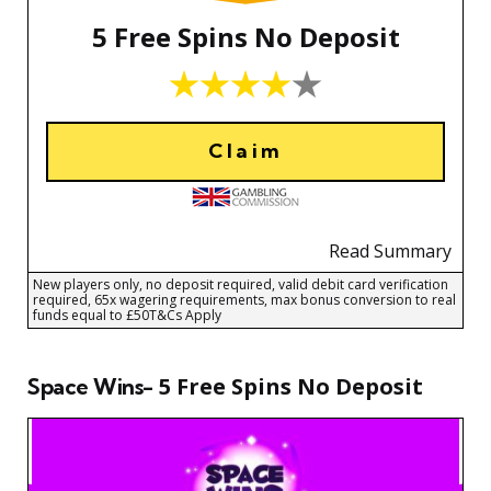
5 Free Spins No Deposit
Claim
Read Summary
Aladdin Slots Casino free spins commonly apply
New players only, no deposit required, valid debit card verification
to selected slots. Review wagering requirements
required, 65x wagering requirements, max bonus conversion to real
and whether the offer excludes jackpots or
funds equal to £50
T&Cs Apply
bonus buys.
– 5 Free Spins No Deposit
Space Wins
Aladdin Slots