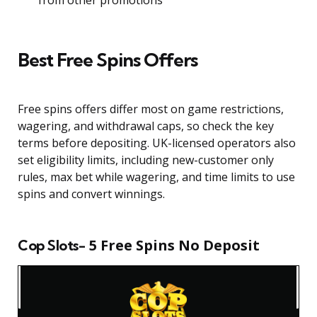
from other promotions
Best Free Spins Offers
Free spins offers differ most on game restrictions,
wagering, and withdrawal caps, so check the key
terms before depositing. UK-licensed operators also
set eligibility limits, including new-customer only
rules, max bet while wagering, and time limits to use
spins and convert winnings.
– 5 Free Spins No Deposit
Cop Slots