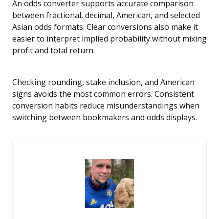
An odds converter supports accurate comparison
between fractional, decimal, American, and selected
Asian odds formats. Clear conversions also make it
easier to interpret implied probability without mixing
profit and total return.
Checking rounding, stake inclusion, and American
signs avoids the most common errors. Consistent
conversion habits reduce misunderstandings when
switching between bookmakers and odds displays.