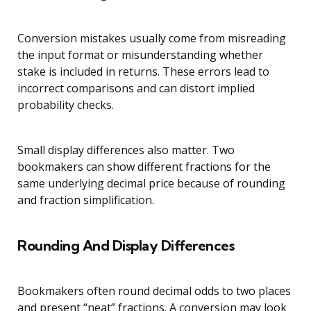
Conversion mistakes usually come from misreading
the input format or misunderstanding whether
stake is included in returns. These errors lead to
incorrect comparisons and can distort implied
probability checks.
Small display differences also matter. Two
bookmakers can show different fractions for the
same underlying decimal price because of rounding
and fraction simplification.
Rounding And Display Differences
Bookmakers often round decimal odds to two places
and present “neat” fractions. A conversion may look