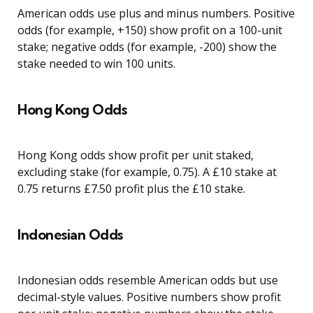
American odds use plus and minus numbers. Positive
odds (for example, +150) show profit on a 100-unit
stake; negative odds (for example, -200) show the
stake needed to win 100 units.
Hong Kong Odds
Hong Kong odds show profit per unit staked,
excluding stake (for example, 0.75). A £10 stake at
0.75 returns £7.50 profit plus the £10 stake.
Indonesian Odds
Indonesian odds resemble American odds but use
decimal-style values. Positive numbers show profit