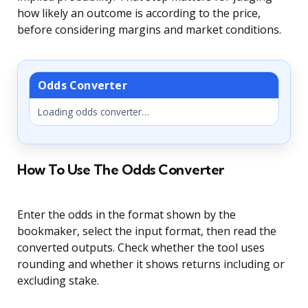
how likely an outcome is according to the price,
before considering margins and market conditions.
Odds Converter
Loading odds converter…
How To Use The Odds Converter
Enter the odds in the format shown by the
bookmaker, select the input format, then read the
converted outputs. Check whether the tool uses
rounding and whether it shows returns including or
excluding stake.