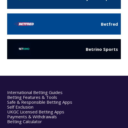
Betfred
Betrino Sports
International Betting Guides
Betting Features & Tools
Safe & Responsible Betting Apps
Self Exclusion
UKGC Licensed Betting Apps
Payments & Withdrawals
Betting Calculator