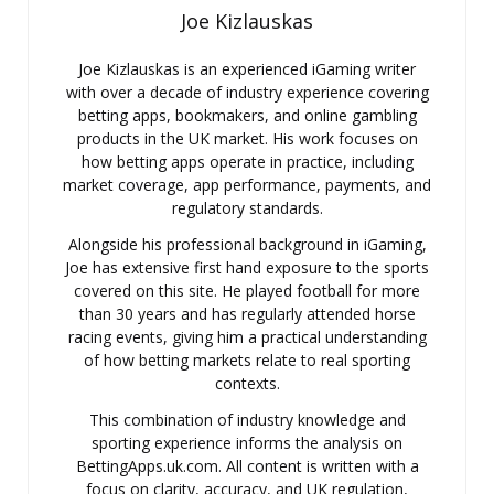
Joe Kizlauskas
Joe Kizlauskas is an experienced iGaming writer
with over a decade of industry experience covering
betting apps, bookmakers, and online gambling
products in the UK market. His work focuses on
how betting apps operate in practice, including
market coverage, app performance, payments, and
regulatory standards.
Alongside his professional background in iGaming,
Joe has extensive first hand exposure to the sports
covered on this site. He played football for more
than 30 years and has regularly attended horse
racing events, giving him a practical understanding
of how betting markets relate to real sporting
contexts.
This combination of industry knowledge and
sporting experience informs the analysis on
BettingApps.uk.com. All content is written with a
focus on clarity, accuracy, and UK regulation,