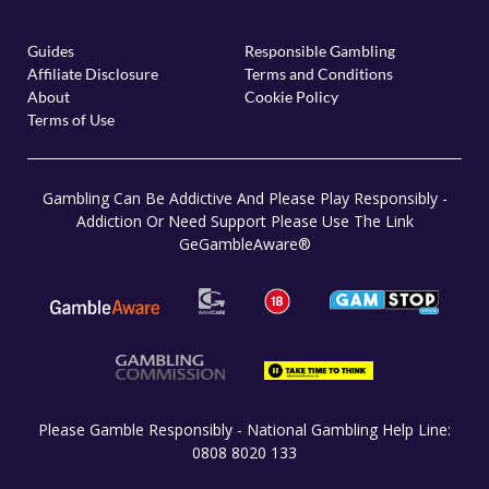
Guides
Responsible Gambling
Affiliate Disclosure
Terms and Conditions
About
Cookie Policy
Terms of Use
Gambling Can Be Addictive And Please Play Responsibly -
Addiction Or Need Support Please Use The Link
GeGambleAware®
Please Gamble Responsibly - National Gambling Help Line:
0808 8020 133