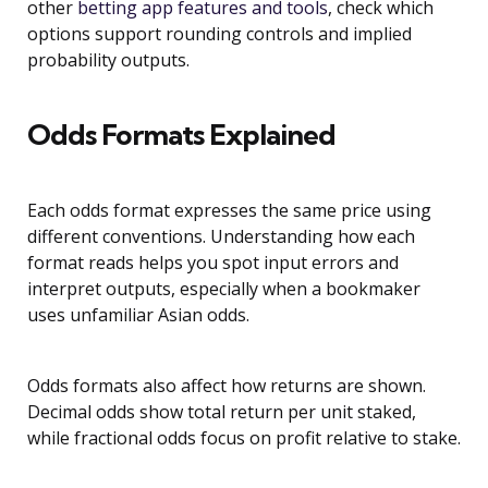
other
betting app features and tools
, check which
options support rounding controls and implied
probability outputs.
Odds Formats Explained
Each odds format expresses the same price using
different conventions. Understanding how each
format reads helps you spot input errors and
interpret outputs, especially when a bookmaker
uses unfamiliar Asian odds.
Odds formats also affect how returns are shown.
Decimal odds show total return per unit staked,
while fractional odds focus on profit relative to stake.