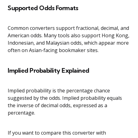
Supported Odds Formats
Common converters support fractional, decimal, and
American odds. Many tools also support Hong Kong,
Indonesian, and Malaysian odds, which appear more
often on Asian-facing bookmaker sites.
Implied Probability Explained
Implied probability is the percentage chance
suggested by the odds. Implied probability equals
the inverse of decimal odds, expressed as a
percentage.
If you want to compare this converter with