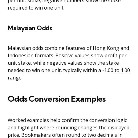
per unit stake; negative numbers show the stake
required to win one unit.
Malaysian Odds
Malaysian odds combine features of Hong Kong and
Indonesian formats. Positive values show profit per
unit stake, while negative values show the stake
needed to win one unit, typically within a -1.00 to 1.00
range.
Odds Conversion Examples
Worked examples help confirm the conversion logic
and highlight where rounding changes the displayed
price. Bookmakers often round to two decimals in