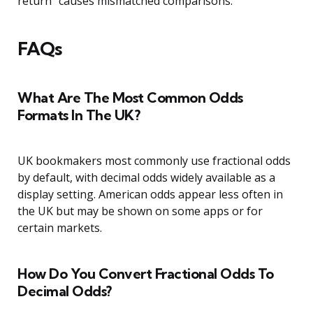
return” causes mismatched comparisons.
FAQs
What Are The Most Common Odds
Formats In The UK?
UK bookmakers most commonly use fractional odds
by default, with decimal odds widely available as a
display setting. American odds appear less often in
the UK but may be shown on some apps or for
certain markets.
How Do You Convert Fractional Odds To
Decimal Odds?