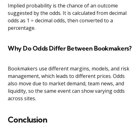
Implied probability is the chance of an outcome
suggested by the odds. It is calculated from decimal
odds as 1 ÷ decimal odds, then converted to a
percentage.
Why Do Odds Differ Between Bookmakers?
Bookmakers use different margins, models, and risk
management, which leads to different prices. Odds
also move due to market demand, team news, and
liquidity, so the same event can show varying odds
across sites.
Conclusion