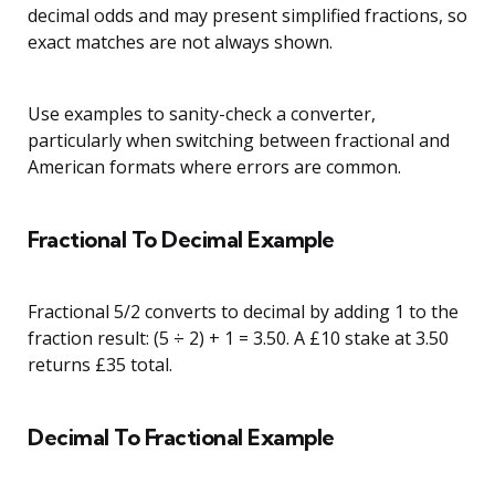
decimal odds and may present simplified fractions, so
exact matches are not always shown.
Use examples to sanity-check a converter,
particularly when switching between fractional and
American formats where errors are common.
Fractional To Decimal Example
Fractional 5/2 converts to decimal by adding 1 to the
fraction result: (5 ÷ 2) + 1 = 3.50. A £10 stake at 3.50
returns £35 total.
Decimal To Fractional Example