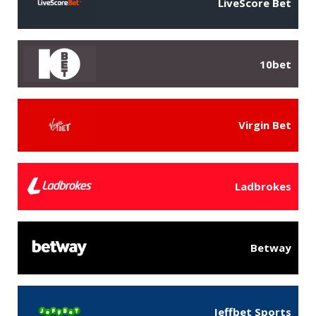
LiveScore Bet
10bet
Virgin Bet
Ladbrokes
Betway
Jeffbet Sports