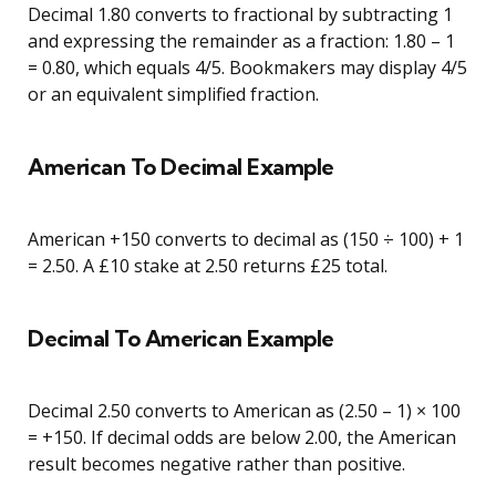
Decimal 1.80 converts to fractional by subtracting 1
and expressing the remainder as a fraction: 1.80 – 1
= 0.80, which equals 4/5. Bookmakers may display 4/5
or an equivalent simplified fraction.
American To Decimal Example
American +150 converts to decimal as (150 ÷ 100) + 1
= 2.50. A £10 stake at 2.50 returns £25 total.
Decimal To American Example
Decimal 2.50 converts to American as (2.50 – 1) × 100
= +150. If decimal odds are below 2.00, the American
result becomes negative rather than positive.