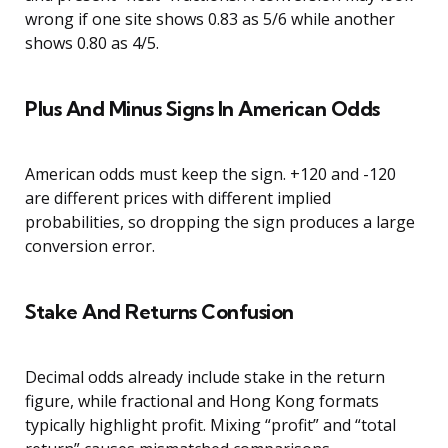
wrong if one site shows 0.83 as 5/6 while another
shows 0.80 as 4/5.
Plus And Minus Signs In American Odds
American odds must keep the sign. +120 and -120
are different prices with different implied
probabilities, so dropping the sign produces a large
conversion error.
Stake And Returns Confusion
Decimal odds already include stake in the return
figure, while fractional and Hong Kong formats
typically highlight profit. Mixing “profit” and “total