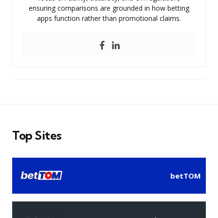
ensuring comparisons are grounded in how betting
apps function rather than promotional claims.
Top Sites
betTOM