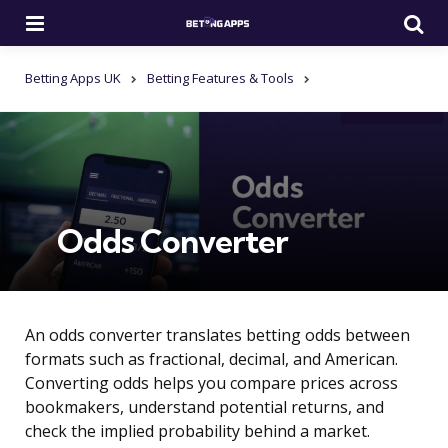
Menu
Se
Betting Apps UK
Betting Features & Tools
Odds Converter
An odds converter translates betting odds between
formats such as fractional, decimal, and American.
Converting odds helps you compare prices across
bookmakers, understand potential returns, and
check the implied probability behind a market.