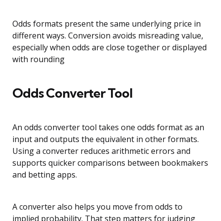
Odds formats present the same underlying price in
different ways. Conversion avoids misreading value,
especially when odds are close together or displayed
with rounding
Odds Converter Tool
An odds converter tool takes one odds format as an
input and outputs the equivalent in other formats.
Using a converter reduces arithmetic errors and
supports quicker comparisons between bookmakers
and betting apps.
A converter also helps you move from odds to
implied probability. That step matters for judging