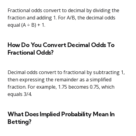
Fractional odds convert to decimal by dividing the
fraction and adding 1. For A/B, the decimal odds
equal (A ÷ B) + 1.
How Do You Convert Decimal Odds To
Fractional Odds?
Decimal odds convert to fractional by subtracting 1,
then expressing the remainder as a simplified
fraction. For example, 1.75 becomes 0.75, which
equals 3/4.
What Does Implied Probability Mean In
Betting?