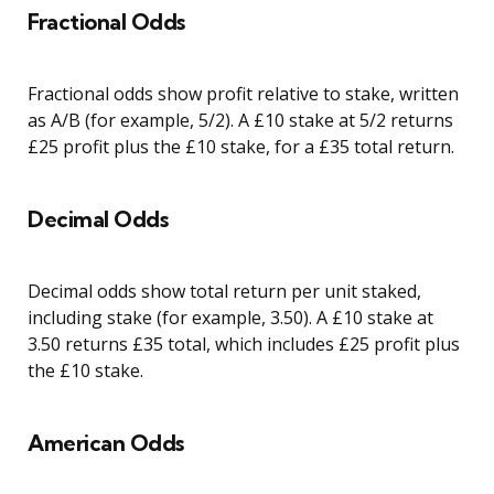
Fractional Odds
Fractional odds show profit relative to stake, written
as A/B (for example, 5/2). A £10 stake at 5/2 returns
£25 profit plus the £10 stake, for a £35 total return.
Decimal Odds
Decimal odds show total return per unit staked,
including stake (for example, 3.50). A £10 stake at
3.50 returns £35 total, which includes £25 profit plus
the £10 stake.
American Odds