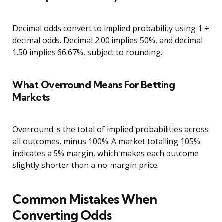
Decimal odds convert to implied probability using 1 ÷
decimal odds. Decimal 2.00 implies 50%, and decimal
1.50 implies 66.67%, subject to rounding.
What Overround Means For Betting
Markets
Overround is the total of implied probabilities across
all outcomes, minus 100%. A market totalling 105%
indicates a 5% margin, which makes each outcome
slightly shorter than a no-margin price.
Common Mistakes When
Converting Odds