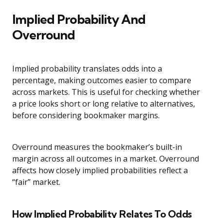
Implied Probability And
Overround
Implied probability translates odds into a
percentage, making outcomes easier to compare
across markets. This is useful for checking whether
a price looks short or long relative to alternatives,
before considering bookmaker margins.
Overround measures the bookmaker’s built-in
margin across all outcomes in a market. Overround
affects how closely implied probabilities reflect a
“fair” market.
How Implied Probability Relates To Odds